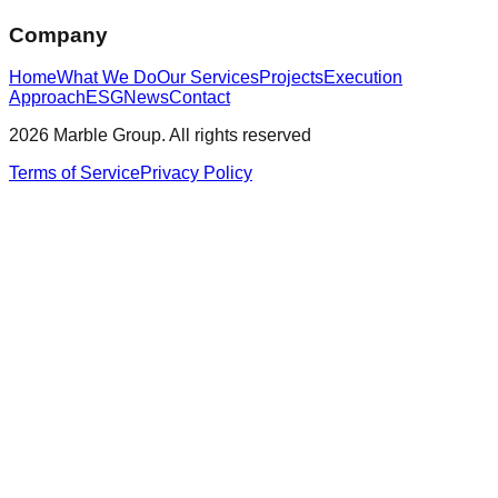
Company
Home
What We Do
Our Services
Projects
Execution
Approach
ESG
News
Contact
2026 Marble Group. All rights reserved
Terms of Service
Privacy Policy