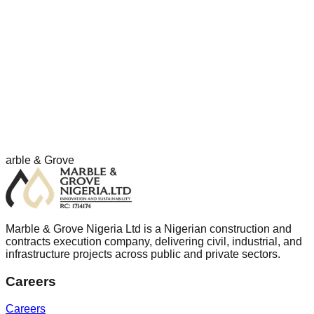
Working with Clients and Partners
The company works collaboratively with clients, consultants,
subcontractors, and partners to deliver projects safely,
efficiently, and in accordance with agreed requirements.
arble & Grove
Marble & Grove Nigeria Ltd is a Nigerian construction and
contracts execution company, delivering civil, industrial, and
infrastructure projects across public and private sectors.
Careers
Careers